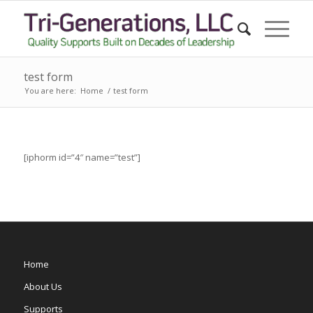
test form
You are here:
Home
/
test form
[iphorm id=”4″ name=”test”]
Home
About Us
Supports