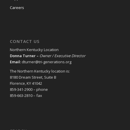
Careers
CONTACT US
Northern Kentucky Location
Donna Turner –
Owner / Executive Director
Email:
dturner@tri-generations.org
The Northern Kentucky location is:
8180 Dream Street, Suite B
Florence, KY 41042
859-341-2900 – phone
859-663-2810 – fax