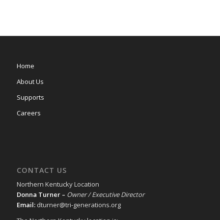
Home
About Us
Supports
Careers
CONTACT US
Northern Kentucky Location
Donna Turner –
Owner / Executive Director
Email:
dturner@tri-generations.org