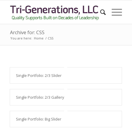
Archive for: CSS
You are here:
Home
/
CSS
Single Portfolio: 2/3 Slider
Single Portfolio: 2/3 Gallery
Single Portfolio: Big Slider