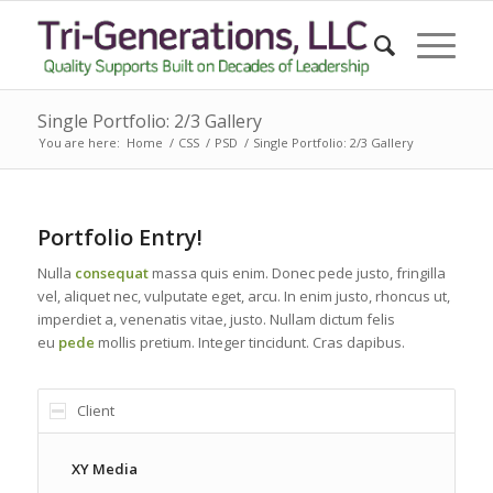
Single Portfolio: 2/3 Gallery
You are here:
Home
/
CSS
/
PSD
/
Single Portfolio: 2/3 Gallery
Portfolio Entry!
Nulla
consequat
massa quis enim. Donec pede justo, fringilla
vel, aliquet nec, vulputate eget, arcu. In enim justo, rhoncus ut,
imperdiet a, venenatis vitae, justo. Nullam dictum felis
eu
pede
mollis pretium. Integer tincidunt. Cras dapibus.
Client
XY Media