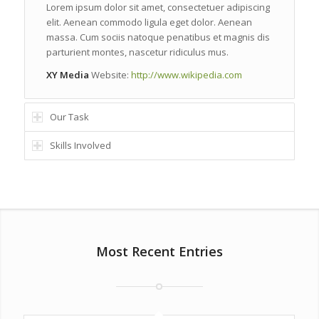
Lorem ipsum dolor sit amet, consectetuer adipiscing
elit. Aenean commodo ligula eget dolor. Aenean
massa. Cum sociis natoque penatibus et magnis dis
parturient montes, nascetur ridiculus mus.
XY Media
Website:
http://www.wikipedia.com
Our Task
Skills Involved
Most Recent Entries