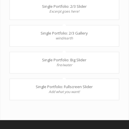
Single Portfolio: 2/3 Slider
Excerpt goes here!
Single Portfolio: 2/3 Gallery
wind/earth
Single Portfolio: Big Slider
fire/water
Single Portfolio: Fullscreen Slider
Add what you want!