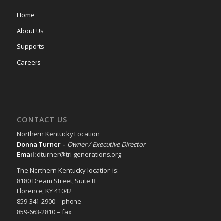
Home
About Us
Supports
Careers
CONTACT US
Northern Kentucky Location
Donna Turner –
Owner / Executive Director
Email:
dturner@tri-generations.org
The Northern Kentucky location is:
8180 Dream Street, Suite B
Florence, KY 41042
859-341-2900 – phone
859-663-2810 – fax